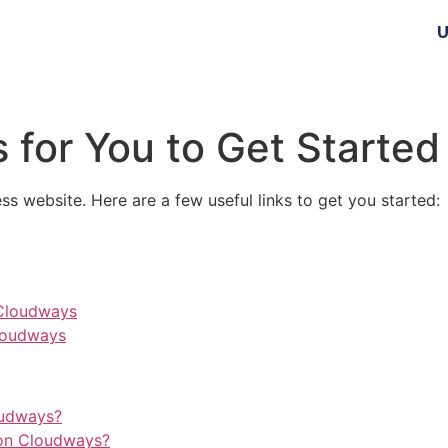
U
 for You to Get Started
ss website. Here are a few useful links to get you started:
 Cloudways
loudways
oudways?
on Cloudways?