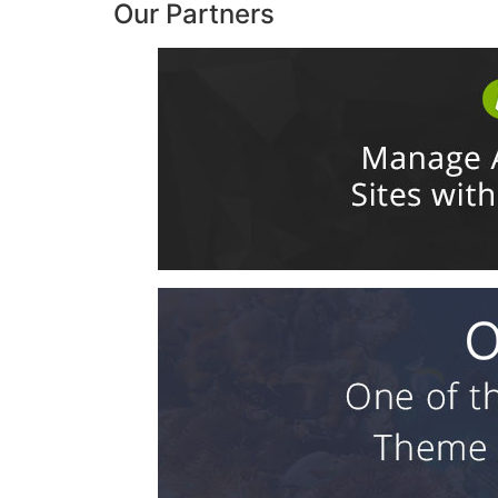
Our Partners