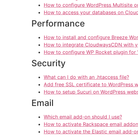
How to configure WordPress Multisite 
How to access your databases on Clou
Performance
How to install and configure Breeze Wo
How to integrate CloudwaysCDN with y
How to configure WP Rocket plugin for
Security
What can I do with an .htaccess file?
Add free SSL certificate to WordPress 
How to setup Sucuri on WordPress webs
Email
Which email add-on should I use?
How to activate Rackspace email addo
How to activate the Elastic email add-o