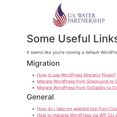
Some Useful Links
It seems like you’re running a default WordPre
Migration
How to use WordPress Migrator Plugin?
Migrate WordPress from Siteground to
Migrate WordPress from GoDaddy to C
General
How do I take my website live from Cl
How to manage WordPress via WP-CLI 