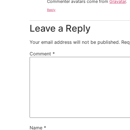
Commenter avatars come from
Gravatar
.
Reply
Leave a Reply
Your email address will not be published.
Req
Comment
*
Name
*