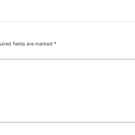
uired fields are marked
*