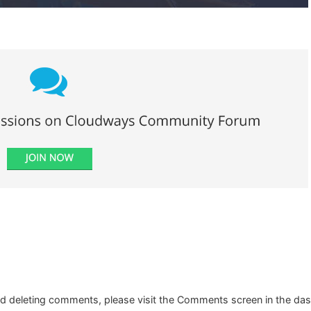
and deleting comments, please visit the Comments screen in the da