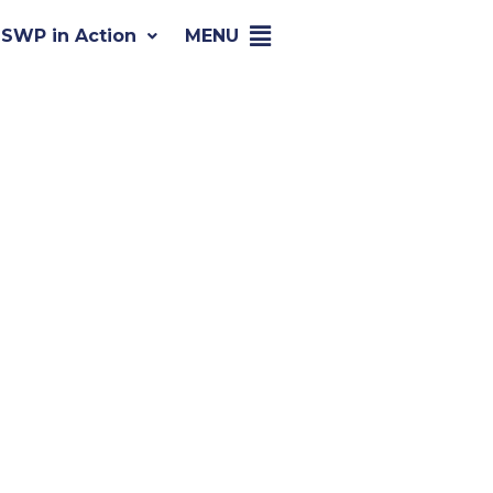
SWP in Action
MENU