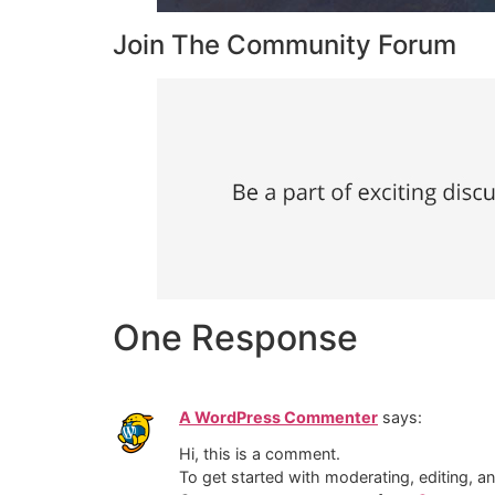
Join The Community Forum
One Response
A WordPress Commenter
says:
Hi, this is a comment.
To get started with moderating, editing, 