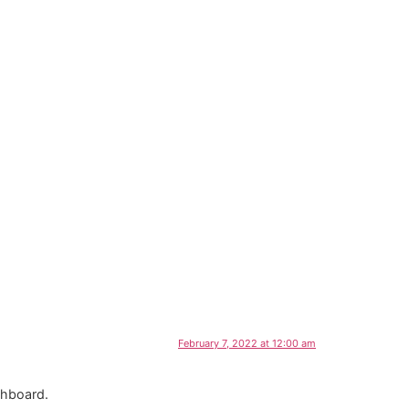
February 7, 2022 at 12:00 am
shboard.