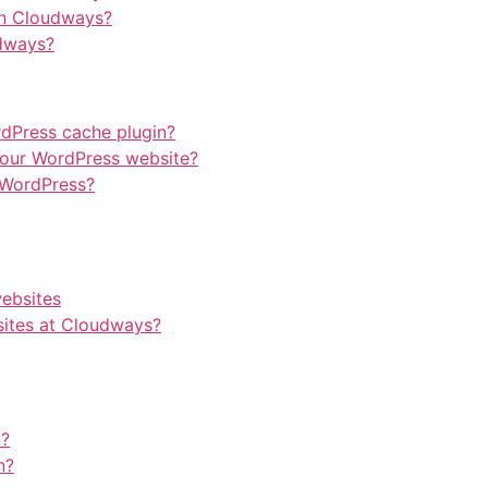
on Cloudways?
dways?
rdPress cache plugin?
our WordPress website?
 WordPress?
websites
ites at Cloudways?
n?
n?